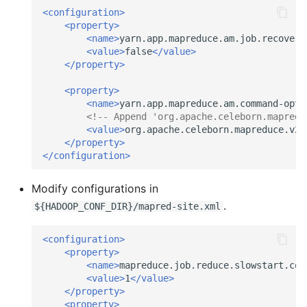
<configuration>
<property>
<name>
yarn.app.mapreduce.am.job.recovery
<value>
false
</value>
</property>
<property>
<name>
yarn.app.mapreduce.am.command-opts
<!-- Append 'org.apache.celeborn.mapredu
<value>
org.apache.celeborn.mapreduce.v2.
</property>
</configuration>
Modify configurations in
.
${HADOOP_CONF_DIR}/mapred-site.xml
<configuration>
<property>
<name>
mapreduce.job.reduce.slowstart.com
<value>
1
</value>
</property>
<property>