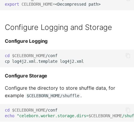
Start Worker
export
CELEBORN_HOME
=
s
Decommissioning
Integrating Celeborn
e
Start Spark with Celeborn
Cluster Planning
SBT Build
Configure Logging and Storage
a
Copy Celeborn Client to
r
Spark's jars
Worker Tags
Native Engine
Configure Logging
Integration
c
Start spark-shell
cd
$CELEBORN_HOME
/conf

h
Helm Charts
Start Flink with Celeborn
i
Configure Storage
n
Copy Celeborn Client to
Configure the directory to store shuffle data, for
Flink's lib
g
example
.
$CELEBORN_HOME/shuffle
Add Celeborn
cd
$CELEBORN_HOME
configuration to Flink's
echo
"celeborn.worker.storage.dirs=
$CELEBORN_HOME
/shuf
conf
Start MapReduce With