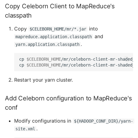
Copy Celeborn Client to MapReduce's
classpath
Copy
into
$CELEBORN_HOME/mr/*.jar
and
mapreduce.application.classpath
.
yarn.application.classpath
cp 
$CELEBORN_HOME
/mr/celeborn-client-mr-shaded_<
cp 
$CELEBORN_HOME
Restart your yarn cluster.
Add Celeborn configuration to MapReduce's
conf
Modify configurations in
${HADOOP_CONF_DIR}/yarn-
.
site.xml