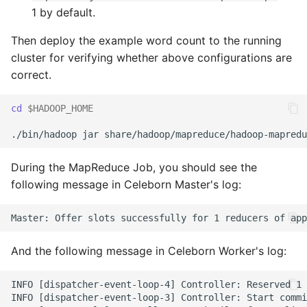
1 by default.
Then deploy the example word count to the running
cluster for verifying whether above configurations are
correct.
cd
$HADOOP_HOME
During the MapReduce Job, you should see the
following message in Celeborn Master's log:
And the following message in Celeborn Worker's log:
INFO [dispatcher-event-loop-4] Controller: Reserved 1 
INFO [dispatcher-event-loop-3] Controller: Start commi