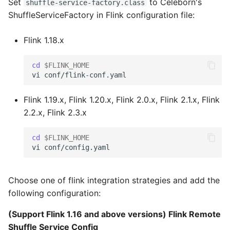
Set
to Celeborn's
shuffle-service-factory.class
ShuffleServiceFactory in Flink configuration file:
Flink 1.18.x
cd
$FLINK_HOME
Flink 1.19.x, Flink 1.20.x, Flink 2.0.x, Flink 2.1.x, Flink
2.2.x, Flink 2.3.x
cd
$FLINK_HOME
Choose one of flink integration strategies and add the
following configuration:
(Support Flink 1.16 and above versions) Flink Remote
Shuffle Service Config