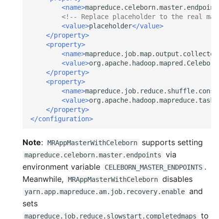
<name>
mapreduce.celeborn.master.endpoint
<!-- Replace placeholder to the real mas
<value>
placeholder
</value>
</property>
<property>
<name>
mapreduce.job.map.output.collector
<value>
org.apache.hadoop.mapred.Celeborn
</property>
<property>
<name>
mapreduce.job.reduce.shuffle.consu
<value>
org.apache.hadoop.mapreduce.task.
</property>
</configuration>
Note
:
supports setting
MRAppMasterWithCeleborn
via
mapreduce.celeborn.master.endpoints
environment variable
.
CELEBORN_MASTER_ENDPOINTS
Meanwhile,
disables
MRAppMasterWithCeleborn
and
yarn.app.mapreduce.am.job.recovery.enable
sets
to
mapreduce.job.reduce.slowstart.completedmaps