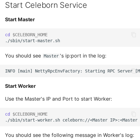
Start Celeborn Service
Celeborn
Start Master
Copy Celeborn Client to
MapReduce's classpath
cd
$CELEBORN_HOME
Add Celeborn
configuration to
You should see
's ip:port in the log:
Master
MapReduce's conf
Start Worker
Use the Master's IP and Port to start Worker:
cd
$CELEBORN_HOME
You should see the following message in Worker's log: