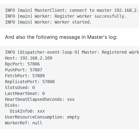
INFO [main] MasterClient: connect to master 192.168.2.
INFO [main] Worker: Register worker successfully.

And also the following message in Master's log:
INFO [dispatcher-event-loop-9] Master: Registered work
Host: 192.168.2.109

RpcPort: 57806

PushPort: 57807

FetchPort: 57809

ReplicatePort: 57808

SlotsUsed: 0

LastHeartbeat: 0

HeartbeatElapsedSeconds: xxx

Disks:

  DiskInfo0: xxx

UserResourceConsumption: empty
