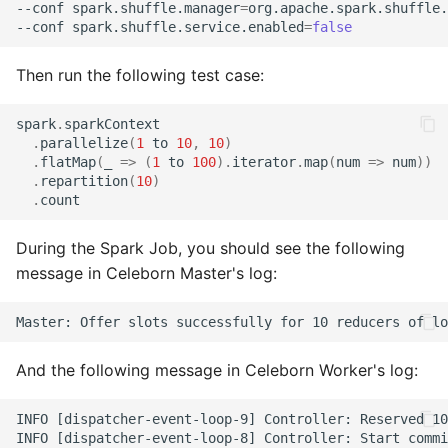
--conf spark.shuffle.manager
=
org.apache.spark.shuffle.
--conf spark.shuffle.service.enabled
=
false
Then run the following test case:
spark
.
sparkContext
.
parallelize
(
1
to
10
,
10
)
.
flatMap
(
_
=>
(
1
to
100
).
iterator
.
map
(
num
=>
num
))
.
repartition
(
10
)
.
count
During the Spark Job, you should see the following
message in Celeborn Master's log:
And the following message in Celeborn Worker's log:
INFO [dispatcher-event-loop-9] Controller: Reserved 10
INFO [dispatcher-event-loop-8] Controller: Start commi