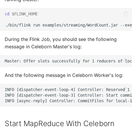
cd
$FLINK_HOME
During the Flink Job, you should see the following
message in Celeborn Master's log:
And the following message in Celeborn Worker's log:
INFO [dispatcher-event-loop-4] Controller: Reserved 1 
INFO [dispatcher-event-loop-3] Controller: Start commi
Start MapReduce With Celeborn