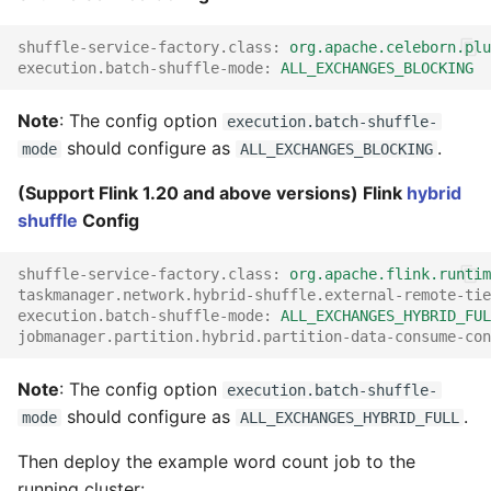
shuffle-service-factory.class
:
org.apache.celeborn.plu
execution.batch-shuffle-mode
:
ALL_EXCHANGES_BLOCKING
Note
: The config option
execution.batch-shuffle-
should configure as
.
mode
ALL_EXCHANGES_BLOCKING
(Support Flink 1.20 and above versions) Flink
hybrid
shuffle
Config
shuffle-service-factory.class
:
org.apache.flink.runtim
taskmanager.network.hybrid-shuffle.external-remote-tie
execution.batch-shuffle-mode
:
ALL_EXCHANGES_HYBRID_FUL
jobmanager.partition.hybrid.partition-data-consume-con
Note
: The config option
execution.batch-shuffle-
should configure as
.
mode
ALL_EXCHANGES_HYBRID_FULL
Then deploy the example word count job to the
running cluster: