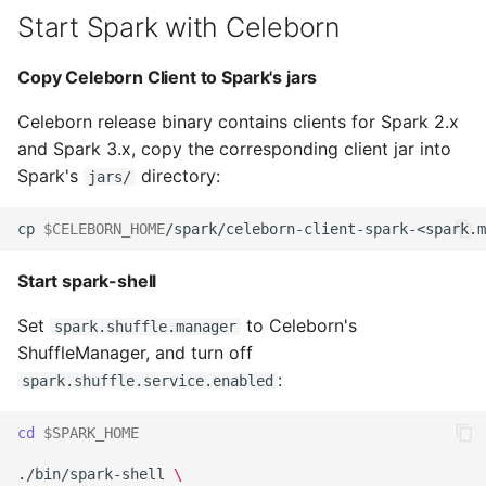
Start Spark with Celeborn
Copy Celeborn Client to Spark's jars
Celeborn release binary contains clients for Spark 2.x
and Spark 3.x, copy the corresponding client jar into
Spark's
directory:
jars/
cp 
$CELEBORN_HOME
/spark/celeborn-client-spark-<spark.m
Start spark-shell
Set
to Celeborn's
spark.shuffle.manager
ShuffleManager, and turn off
:
spark.shuffle.service.enabled
cd
$SPARK_HOME
./bin/spark-shell 
\