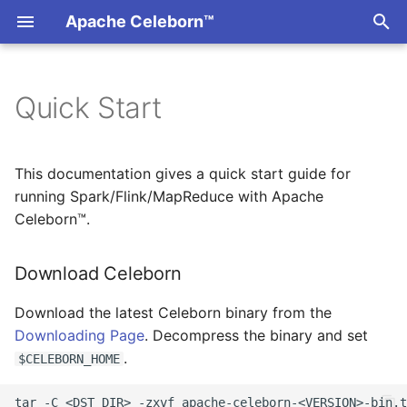
Apache Celeborn™
T
y
Quick Start
Download Celeborn
Overview
Overview
Overview
Overview
Overview
Overview
Overview
Auron
p
e
Configure Logging and
Kubernetes
Master
Rest API
Ratis Shell
Slots Allocation
Storage
LifecycleManager
Gluten
This documentation gives a quick start guide for
Storage
t
running Spark/Flink/MapReduce with Apache
Monitoring
Worker
Traffic Control
ShuffleClient
Celeborn™.
o
Configure Logging
CLI
Client
JVM Profiler
JavaColumnarShuffle
s
Download Celeborn
Configure Storage
t
Security
Configuration
Download the latest Celeborn binary from the
a
Start Celeborn Service
Downloading Page
. Decompress the binary and set
Quota Management
Fault Tolerant
r
.
$CELEBORN_HOME
Start Master
t
Upgrading
Worker Exclusion