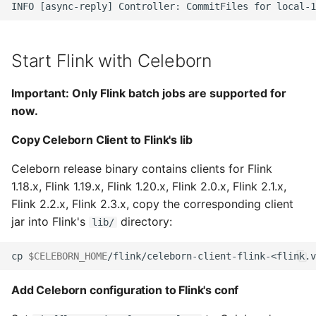
Start Flink with Celeborn
Important: Only Flink batch jobs are supported for
now.
Copy Celeborn Client to Flink's lib
Celeborn release binary contains clients for Flink
1.18.x, Flink 1.19.x, Flink 1.20.x, Flink 2.0.x, Flink 2.1.x,
Flink 2.2.x, Flink 2.3.x, copy the corresponding client
jar into Flink's
directory:
lib/
cp 
$CELEBORN_HOME
/flink/celeborn-client-flink-<flink.v
Add Celeborn configuration to Flink's conf