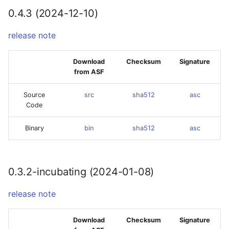
0.4.3 (2024-12-10)
release note
Download
Checksum
Signature
from ASF
Source
src
sha512
asc
Code
Binary
bin
sha512
asc
0.3.2-incubating (2024-01-08)
release note
Download
Checksum
Signature