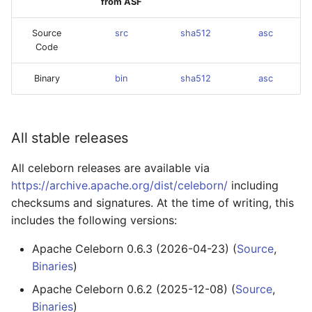
from ASF
Source
src
sha512
asc
Code
Binary
bin
sha512
asc
All stable releases
All celeborn releases are available via
https://archive.apache.org/dist/celeborn/
including
checksums and signatures. At the time of writing, this
includes the following versions:
Apache Celeborn 0.6.3 (2026-04-23) (
Source
,
Binaries
)
Apache Celeborn 0.6.2 (2025-12-08) (
Source
,
Binaries
)