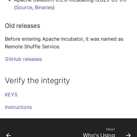
(
Source
,
Binaries
)
Old releases
Before entering Apache Incubator, it was named as
Remote Shuffle Service.
GitHub releases
Verify the integrity
KEYS
Instructions
Next
Who's Using