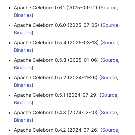
Apache Celeborn 0.6.1 (2025-09-10) (
Source
,
Binaries
)
Apache Celeborn 0.6.0 (2025-07-05) (
Source
,
Binaries
)
Apache Celeborn 0.5.4 (2025-03-13) (
Source
,
Binaries
)
Apache Celeborn 0.5.3 (2025-01-06) (
Source
,
Binaries
)
Apache Celeborn 0.5.2 (2024-11-26) (
Source
,
Binaries
)
Apache Celeborn 0.5.1 (2024-07-29) (
Source
,
Binaries
)
Apache Celeborn 0.4.3 (2024-12-10) (
Source
,
Binaries
)
Apache Celeborn 0.4.2 (2024-07-26) (
Source
,